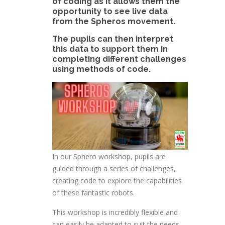
of coding as it allows them the
opportunity to see live data
from the Spheros movement.
The pupils can then interpret
this data to support them in
completing different challenges
using methods of code.
In our Sphero workshop, pupils are
guided through a series of challenges,
creating code to explore the capabilities
of these fantastic robots.
This workshop is incredibly flexible and
can easily be adapted to suit the needs