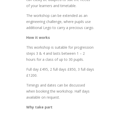
of your learners and timetable.
The workshop can be extended as an
engineering challenge, where pupils use
additional Lego to carry a precious cargo.
How it works
This workshop is suitable for progression
steps 3 & 4 and lasts between 1 – 2
hours for a class of up to 30 pupils.
Full day £495, 2 full days £850, 3 full days
£1200.
Timings and dates can be discussed
when booking the workshop. Half days
available on request.
Why take part