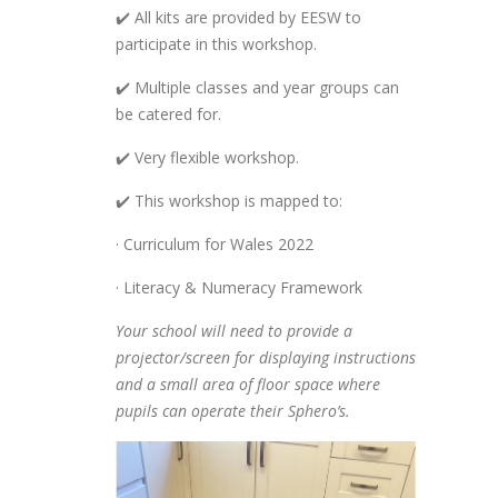
✔️ All kits are provided by EESW to
participate in this workshop.
✔️ Multiple classes and year groups can
be catered for.
✔️ Very flexible workshop.
✔️ This workshop is mapped to:
· Curriculum for Wales 2022
· Literacy & Numeracy Framework
Your school will need to provide a
projector/screen for displaying instructions
and a small area of floor space where
pupils can operate their Sphero’s.