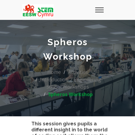
Spheros
Workshop
Home
Activities
Introduction 2 Engineering
School Workshops
Spheros Workshop
This session gives pupils a
different insight in to the world