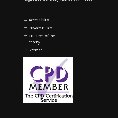
Accessibility
Privacy Policy
Trustees of the
charity
Sitemap