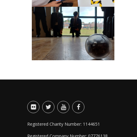
Registered Charity Number: 1144651
Registered Company Number: 07776138